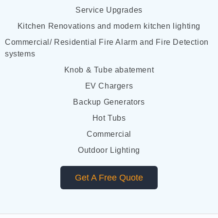
Service Upgrades
Kitchen Renovations and modern kitchen lighting
Commercial/ Residential Fire Alarm and Fire Detection
systems
Knob & Tube abatement
EV Chargers
Backup Generators
Hot Tubs
Commercial
Outdoor Lighting
Get A Free Quote