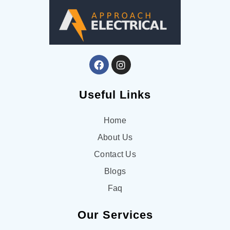
Useful Links
Home
About Us
Contact Us
Blogs
Faq
Our Services