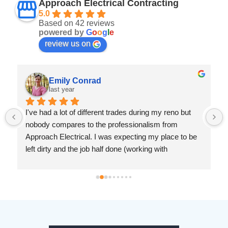
Approach Electrical Contracting
5.0
Based on 42 reviews
powered by
G
o
o
g
l
e
review us on
Emily Conrad
last year
I've had a lot of different trades during my reno but 
nobody compares to the professionalism from 
Approach Electrical. I was expecting my place to be 
left dirty and the job half done (working with 
drywallers has left me jaded). But Ryan was prompt, 
knowledgeable and so considerate. I cannot 
recommend this company enough.
 