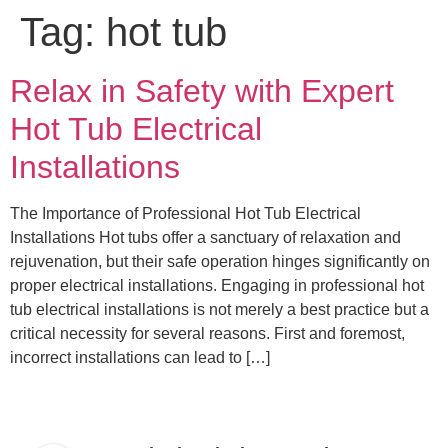
Tag:
hot tub
Relax in Safety with Expert
Hot Tub Electrical
Installations
The Importance of Professional Hot Tub Electrical
Installations Hot tubs offer a sanctuary of relaxation and
rejuvenation, but their safe operation hinges significantly on
proper electrical installations. Engaging in professional hot
tub electrical installations is not merely a best practice but a
critical necessity for several reasons. First and foremost,
incorrect installations can lead to […]