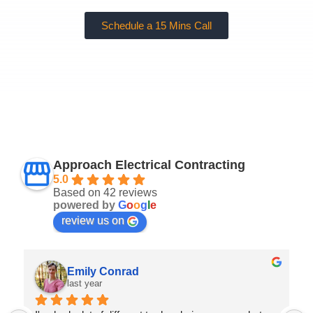
Schedule a 15 Mins Call
Approach Electrical Contracting
5.0
Based on 42 reviews
powered by
G
o
o
g
l
e
review us on
Emily Conrad
last year