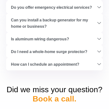
Do you offer emergency electrical services?
Can you install a backup generator for my
home or business?
Is aluminum wiring dangerous?
Do I need a whole-home surge protector?
How can I schedule an appointment?
Did we miss your question?
Book a call.