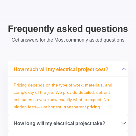
Frequently asked questions
Get answers for the Most commonly asked questions
How much will my electrical project cost?
Pricing depends on the type of work, materials, and
complexity of the job. We provide detailed, upfront
estimates so you know exactly what to expect. No
hidden fees—just honest, transparent pricing.
How long will my electrical project take?