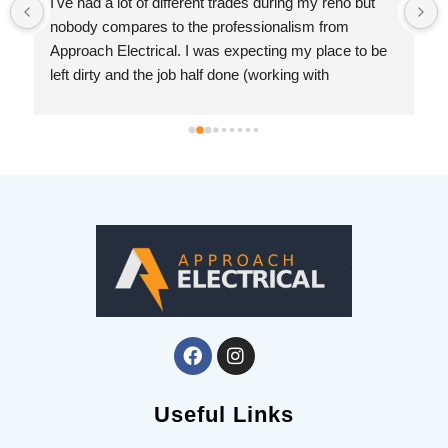
I've had a lot of different trades during my reno but 
nobody compares to the professionalism from 
Approach Electrical. I was expecting my place to be 
left dirty and the job half done (working with 
drywallers has left me jaded). But Ryan was prompt, 
knowledgeable and so considerate. I cannot 
recommend this company enough.
 
Useful Links