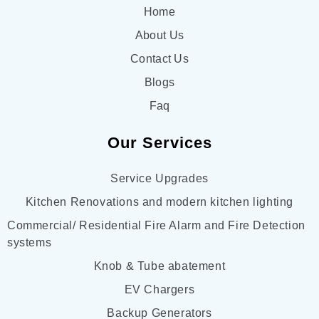
Home
About Us
Contact Us
Blogs
Faq
Our Services
Service Upgrades
Kitchen Renovations and modern kitchen lighting
Commercial/ Residential Fire Alarm and Fire Detection
systems
Knob & Tube abatement
EV Chargers
Backup Generators