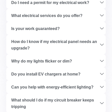
Do I need a permit for my electrical work?
What electrical services do you offer?
Is your work guaranteed?
How do I know if my electrical panel needs an
upgrade?
Why do my lights flicker or dim?
Do you install EV chargers at home?
Can you help with energy-efficient lighting?
What should I do if my circuit breaker keeps
tripping