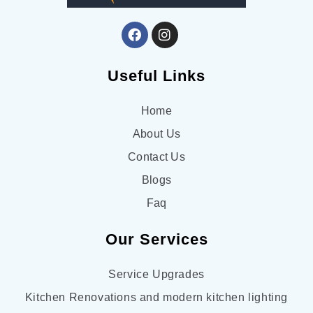
Useful Links
Home
About Us
Contact Us
Blogs
Faq
Our Services
Service Upgrades
Kitchen Renovations and modern kitchen lighting