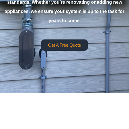
standards. Whether you’re renovating or adding new
appliances, we ensure your system is up to the task for
years to come.
Get A Free Quote