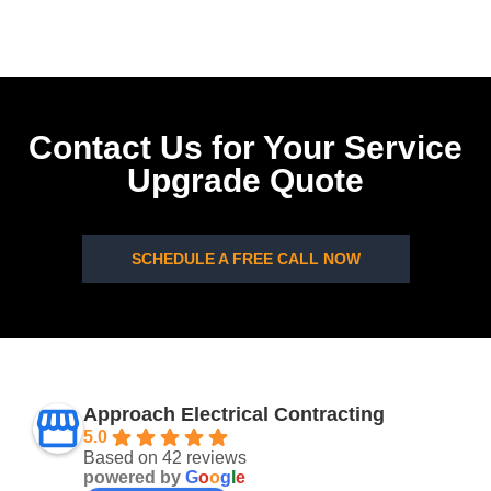
Contact Us for Your Service
Upgrade Quote
SCHEDULE A FREE CALL NOW
Approach Electrical Contracting
5.0
Based on 42 reviews
powered by
G
o
o
g
l
e