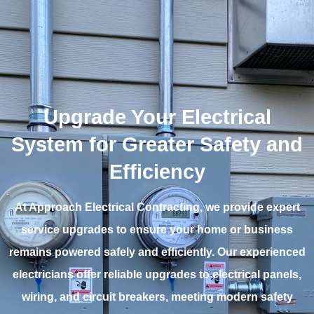
Upgrade Your Electrical
System for Greater Safety and
Efficiency
At Approach Electrical Contracting, we provide expert
service upgrades to ensure your home or business
remains powered safely and efficiently. Our experienced
electricians offer reliable upgrades to electrical panels,
wiring, and circuit breakers, meeting modern safety