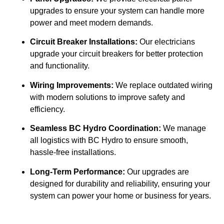
upgrades to ensure your system can handle more
power and meet modern demands.
Circuit Breaker Installations:
Our electricians
upgrade your circuit breakers for better protection
and functionality.
Wiring Improvements:
We replace outdated wiring
with modern solutions to improve safety and
efficiency.
Seamless BC Hydro Coordination:
We manage
all logistics with BC Hydro to ensure smooth,
hassle-free installations.
Long-Term Performance:
Our upgrades are
designed for durability and reliability, ensuring your
system can power your home or business for years.