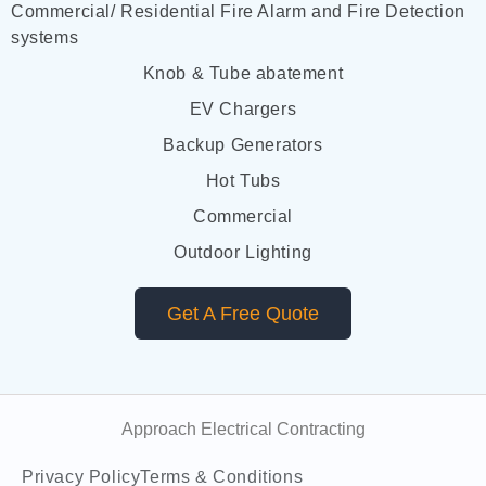
Commercial/ Residential Fire Alarm and Fire Detection
systems
Knob & Tube abatement
EV Chargers
Backup Generators
Hot Tubs
Commercial
Outdoor Lighting
Get A Free Quote
Approach Electrical Contracting
Privacy Policy
Terms & Conditions