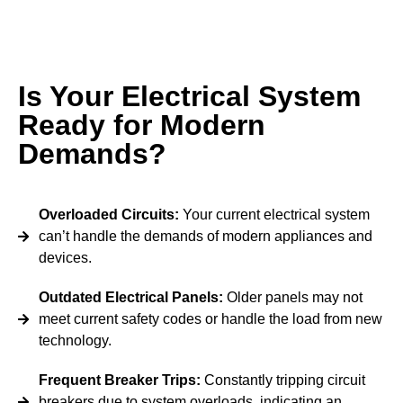
Is Your Electrical System
Ready for Modern
Demands?
Overloaded Circuits:
Your current electrical system
can’t handle the demands of modern appliances and
devices.
Outdated Electrical Panels:
Older panels may not
meet current safety codes or handle the load from new
technology.
Frequent Breaker Trips:
Constantly tripping circuit
breakers due to system overloads, indicating an