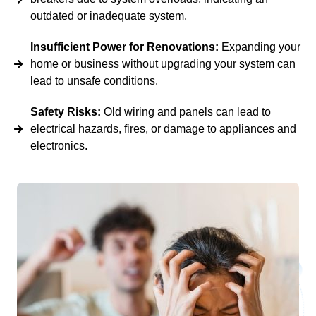
outdated or inadequate system.
Insufficient Power for Renovations:
Expanding your
home or business without upgrading your system can
lead to unsafe conditions.
Safety Risks:
Old wiring and panels can lead to
electrical hazards, fires, or damage to appliances and
electronics.