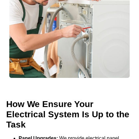
How We Ensure Your
Electrical System Is Up to the
Task
Panel Upgrades:
We provide electrical panel