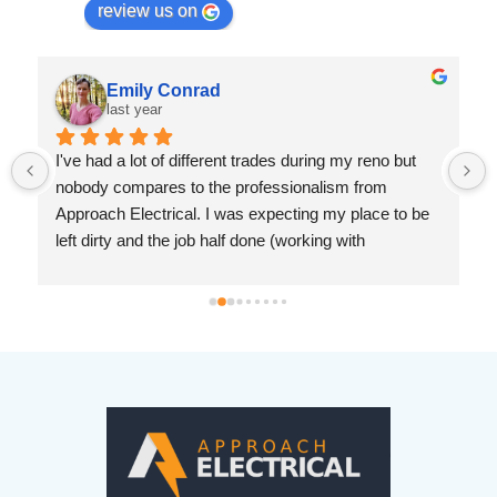
review us on
Emily Conrad
last year
I've had a lot of different trades during my reno but 
nobody compares to the professionalism from 
Approach Electrical. I was expecting my place to be 
left dirty and the job half done (working with 
drywallers has left me jaded). But Ryan was prompt, 
knowledgeable and so considerate. I cannot 
recommend this company enough.
 