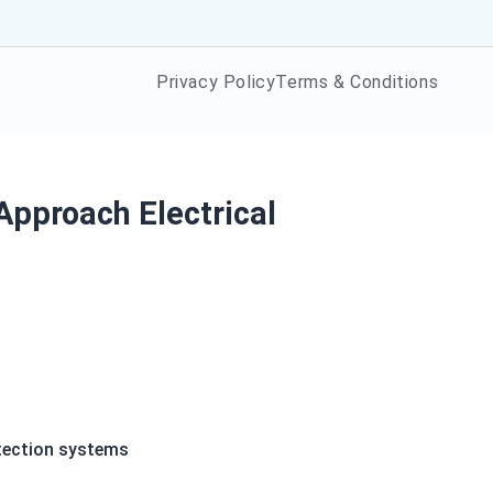
Privacy Policy
Terms & Conditions
Approach Electrical
etection systems