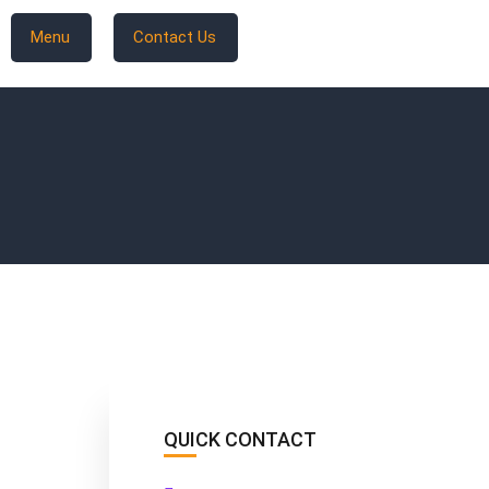
Menu
Contact Us
QUICK CONTACT