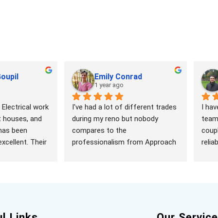
oupil
Emily Conrad
1 year ago
Electrical work 
I've had a lot of different trades 
I hav
t houses, and 
during my reno but nobody 
team 
has been 
compares to the 
coupl
xcellent. Their 
professionalism from Approach 
relia
ed, 
Electrical. I was expecting my 
and p
eliable, 
place to be left dirty and the job 
happy
ng from 
half done (working with 
and o
l panels and 
drywallers has left me jaded). 
reco
installing 
But Ryan was prompt, 
 upgrading 
knowledgeable and so 
l Links
Our Servic