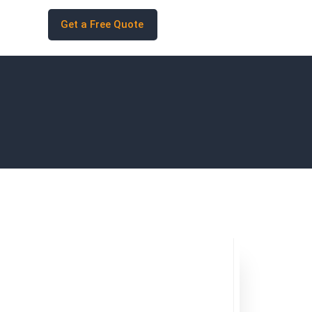
Get a Free Quote