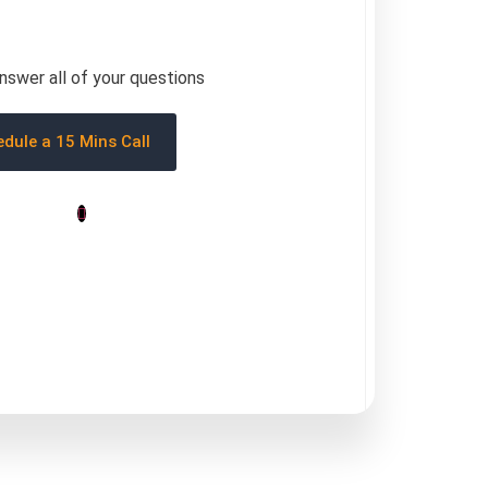
answer all of your questions
dule a 15 Mins Call