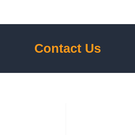
Contact Us