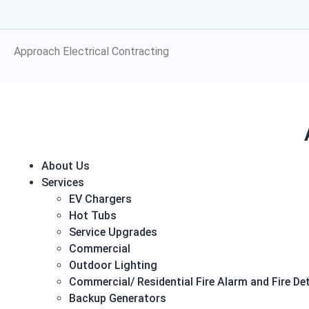
Electrical!
Approach Electrical Contracting
About Us
Services
EV Chargers
Hot Tubs
Service Upgrades
Commercial
Outdoor Lighting
Commercial/ Residential Fire Alarm and Fire D
Backup Generators