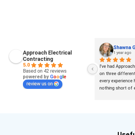
Shawna G
Approach Electrical
1 year ago
Contracting
5.0
I’ve had Approach 
Based on 42 reviews
on three differen
powered by
G
o
o
g
l
e
every experience 
review us on
nothing short of e
team is highly skill
professional, and r
handling everythi
replacing electrica
rewiring homes to 
outdoor conduits,
Usefu