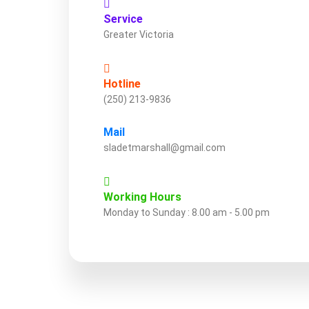
Service
Greater Victoria
Hotline
(250) 213-9836
Mail
sladetmarshall@gmail.com
Working Hours
Monday to Sunday : 8.00 am - 5.00 pm