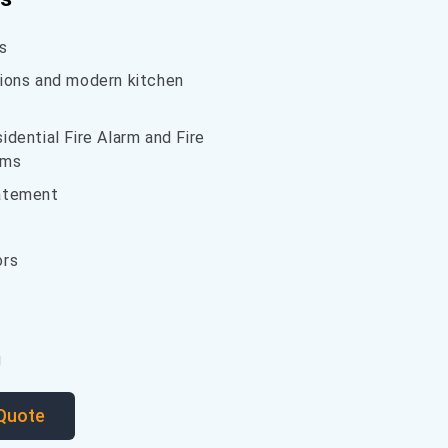
s
ions and modern kitchen
dential Fire Alarm and Fire
ems
atement
ors
g
 Quote