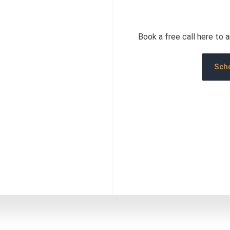
Book a free call here to 
Sche