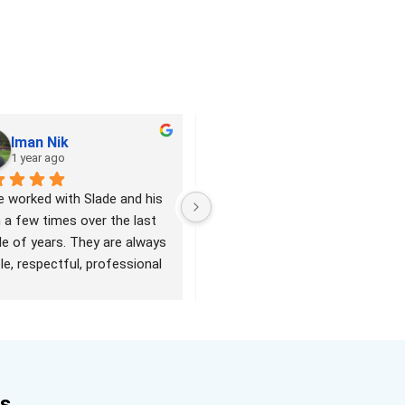
Iman Nik
Tracey Crystal
1 year ago
2 years ago
e worked with Slade and his 
Slade and his team are great. He 
a few times over the last 
was quick to reply when I 
e of years. They are always 
contacted him. The job was 
ble, respectful, professional 
done quickly and under budget. 
unctual. I have been very 
Excellent work and would 
 with their quality of work 
definitely recommend.
verall service. Highly 
mmend them!
es