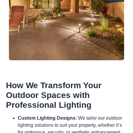
How We Transform Your
Outdoor Spaces with
Professional Lighting
Custom Lighting Designs:
We tailor our outdoor
lighting solutions to suit your property, whether it’s
for ambiance, security, or aesthetic enhancement.