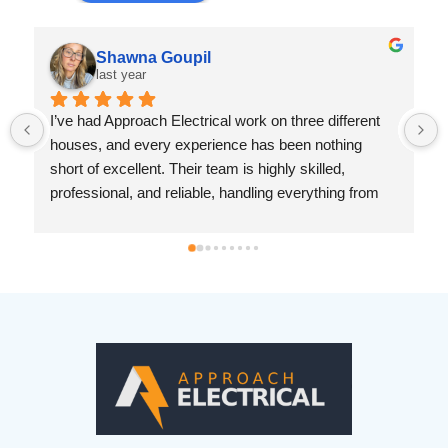
Shawna Goupil
last year
I’ve had Approach Electrical work on three different 
houses, and every experience has been nothing 
short of excellent. Their team is highly skilled, 
professional, and reliable, handling everything from 
replacing electrical panels and rewiring homes to 
installing outdoor conduits, upgrading outlets, and 
adding remote light switches and accent lighting.No 
matter the job—big or small—they approach it with 
precision and care. They are great at troubleshooting, 
communicate clearly about the work needed, and 
always leave the space clean and safe. It’s hard to 
find electricians who are both efficient and 
meticulous, but Approach Electrical delivers top-
quality work every time.If you need an honest, 