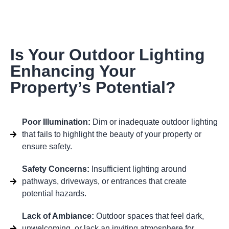
Is Your Outdoor Lighting
Enhancing Your
Property’s Potential?
Poor Illumination:
Dim or inadequate outdoor lighting
that fails to highlight the beauty of your property or
ensure safety.
Safety Concerns:
Insufficient lighting around
pathways, driveways, or entrances that create
potential hazards.
Lack of Ambiance:
Outdoor spaces that feel dark,
unwelcoming, or lack an inviting atmosphere for