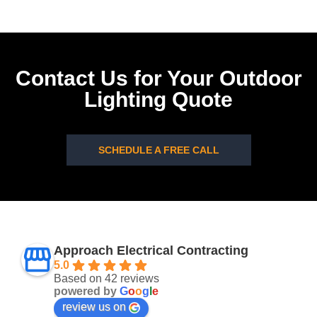
Contact Us for Your Outdoor
Lighting Quote
SCHEDULE A FREE CALL
Approach Electrical Contracting
5.0
Based on 42 reviews
powered by
G
o
o
g
l
e
review us on