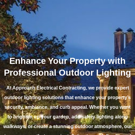
Enhance Your Property with
Professional Outdoor Lighting
At Approach Electrical Contracting, we provide expert
outdoor lighting solutions that enhance your property’s
security, ambiance, and curb appeal. Whether you want
to brighten up your garden, add safety lighting along
walkways, or create a stunning outdoor atmosphere, our