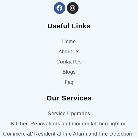
experienced, and detail-oriented electrical team in 
Victoria, I highly recommend Approach Electrical!
Useful Links
Home
About Us
Contact Us
Blogs
Faq
Our Services
Service Upgrades
Kitchen Renovations and modern kitchen lighting
Commercial/ Residential Fire Alarm and Fire Detection