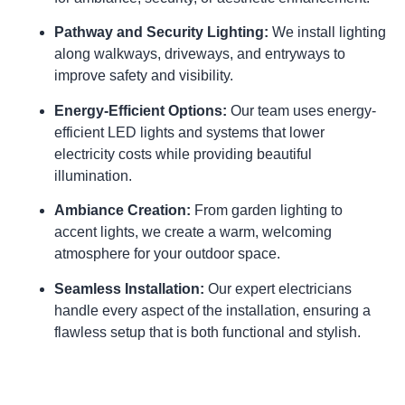
Pathway and Security Lighting:
We install lighting
along walkways, driveways, and entryways to
improve safety and visibility.
Energy-Efficient Options:
Our team uses energy-
efficient LED lights and systems that lower
electricity costs while providing beautiful
illumination.
Ambiance Creation:
From garden lighting to
accent lights, we create a warm, welcoming
atmosphere for your outdoor space.
Seamless Installation:
Our expert electricians
handle every aspect of the installation, ensuring a
flawless setup that is both functional and stylish.