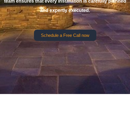
team ensures that every installation is carefully planned
and expertly executed.
Schedule a Free Call now