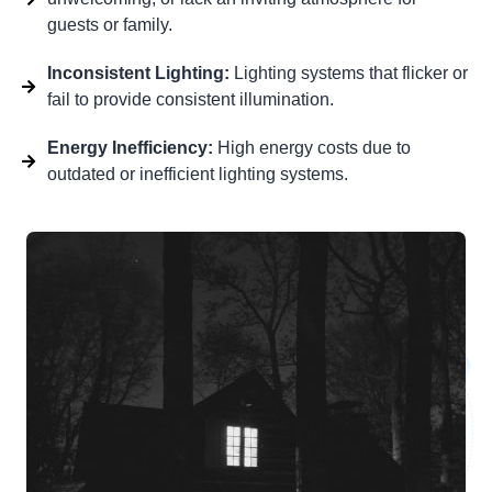
guests or family.
Inconsistent Lighting:
Lighting systems that flicker or
fail to provide consistent illumination.
Energy Inefficiency:
High energy costs due to
outdated or inefficient lighting systems.