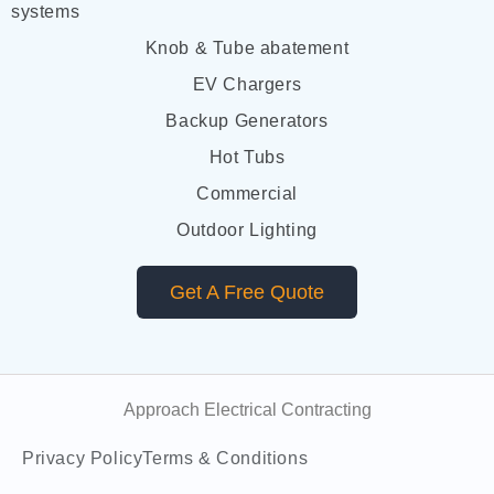
systems
Knob & Tube abatement
EV Chargers
Backup Generators
Hot Tubs
Commercial
Outdoor Lighting
Get A Free Quote
Approach Electrical Contracting
Privacy Policy
Terms & Conditions