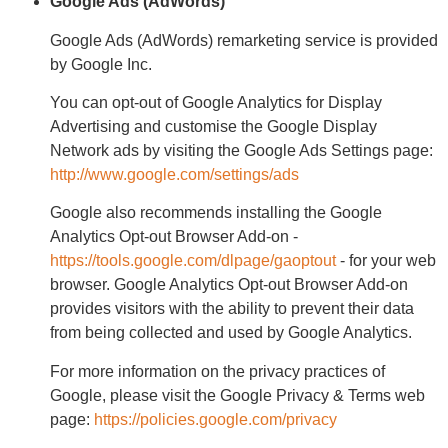
Google Ads (AdWords)
Google Ads (AdWords) remarketing service is provided
by Google Inc.
You can opt-out of Google Analytics for Display
Advertising and customise the Google Display
Network ads by visiting the Google Ads Settings page:
http://www.google.com/settings/ads
Google also recommends installing the Google
Analytics Opt-out Browser Add-on -
https://tools.google.com/dlpage/gaoptout
- for your web
browser. Google Analytics Opt-out Browser Add-on
provides visitors with the ability to prevent their data
from being collected and used by Google Analytics.
For more information on the privacy practices of
Google, please visit the Google Privacy & Terms web
page:
https://policies.google.com/privacy