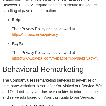
Discover. PCI-DSS requirements help ensure the secure
handling of payment information.
Stripe
Their Privacy Policy can be viewed at
https://stripe.com/us/privacy
PayPal
Their Privacy Policy can be viewed at
https://www.paypal.com/webapps/mpp/ua/privacy-full
Behavioral Remarketing
The Company uses remarketing services to advertise on
third party websites to You after You visited our Service. We
and Our third-party vendors use cookies to inform, optimize
and serve ads based on Your past visits to our Service.