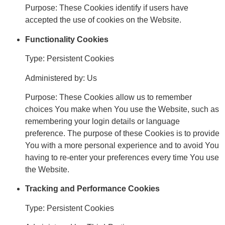
Purpose: These Cookies identify if users have
accepted the use of cookies on the Website.
Functionality Cookies
Type: Persistent Cookies
Administered by: Us
Purpose: These Cookies allow us to remember
choices You make when You use the Website, such as
remembering your login details or language
preference. The purpose of these Cookies is to provide
You with a more personal experience and to avoid You
having to re-enter your preferences every time You use
the Website.
Tracking and Performance Cookies
Type: Persistent Cookies