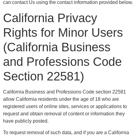
can contact Us using the contact information provided below.
California Privacy
Rights for Minor Users
(California Business
and Professions Code
Section 22581)
California Business and Professions Code section 22581
allow California residents under the age of 18 who are
registered users of online sites, services or applications to
request and obtain removal of content or information they
have publicly posted.
To request removal of such data, and if you are a California