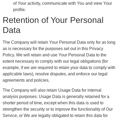
of Your activity, communicate with You and view Your
profile.
Retention of Your Personal
Data
The Company will retain Your Personal Data only for as long
as is necessary for the purposes set out in this Privacy
Policy. We will retain and use Your Personal Data to the
extent necessary to comply with our legal obligations (for
example, if we are required to retain your data to comply with
applicable laws), resolve disputes, and enforce our legal
agreements and policies.
The Company will also retain Usage Data for internal
analysis purposes. Usage Data is generally retained for a
shorter period of time, except when this data is used to
strengthen the security or to improve the functionality of Our
Service, or We are legally obligated to retain this data for