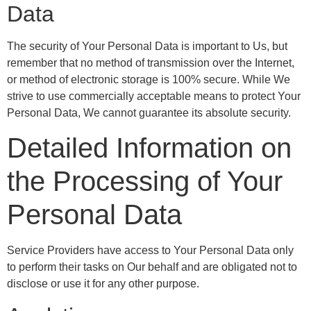
Data
The security of Your Personal Data is important to Us, but
remember that no method of transmission over the Internet,
or method of electronic storage is 100% secure. While We
strive to use commercially acceptable means to protect Your
Personal Data, We cannot guarantee its absolute security.
Detailed Information on
the Processing of Your
Personal Data
Service Providers have access to Your Personal Data only
to perform their tasks on Our behalf and are obligated not to
disclose or use it for any other purpose.