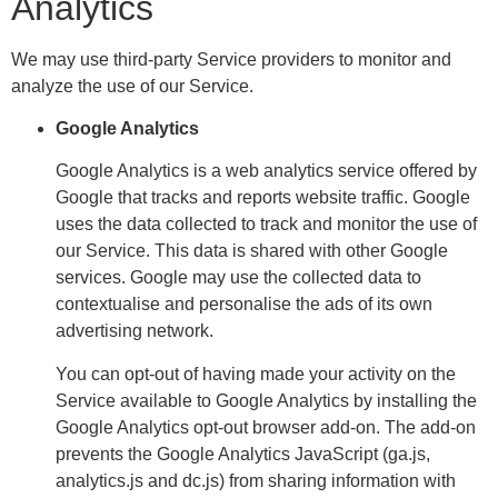
Analytics
We may use third-party Service providers to monitor and
analyze the use of our Service.
Google Analytics
Google Analytics is a web analytics service offered by
Google that tracks and reports website traffic. Google
uses the data collected to track and monitor the use of
our Service. This data is shared with other Google
services. Google may use the collected data to
contextualise and personalise the ads of its own
advertising network.
You can opt-out of having made your activity on the
Service available to Google Analytics by installing the
Google Analytics opt-out browser add-on. The add-on
prevents the Google Analytics JavaScript (ga.js,
analytics.js and dc.js) from sharing information with