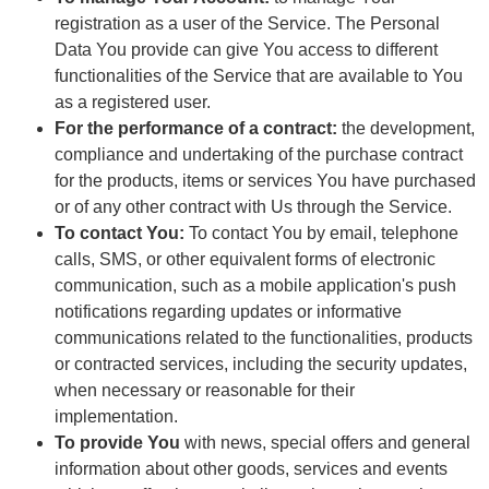
registration as a user of the Service. The Personal
Data You provide can give You access to different
functionalities of the Service that are available to You
as a registered user.
For the performance of a contract:
the development,
compliance and undertaking of the purchase contract
for the products, items or services You have purchased
or of any other contract with Us through the Service.
To contact You:
To contact You by email, telephone
calls, SMS, or other equivalent forms of electronic
communication, such as a mobile application's push
notifications regarding updates or informative
communications related to the functionalities, products
or contracted services, including the security updates,
when necessary or reasonable for their
implementation.
To provide You
with news, special offers and general
information about other goods, services and events