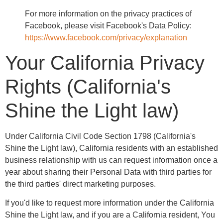
For more information on the privacy practices of
Facebook, please visit Facebook's Data Policy:
https://www.facebook.com/privacy/explanation
Your California Privacy
Rights (California's
Shine the Light law)
Under California Civil Code Section 1798 (California's
Shine the Light law), California residents with an established
business relationship with us can request information once a
year about sharing their Personal Data with third parties for
the third parties' direct marketing purposes.
If you'd like to request more information under the California
Shine the Light law, and if you are a California resident, You