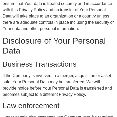
ensure that Your data is treated securely and in accordance
with this Privacy Policy and no transfer of Your Personal
Data will take place to an organization or a country unless
there are adequate controls in place including the security of
Your data and other personal information.
Disclosure of Your Personal
Data
Business Transactions
If the Company is involved in a merger, acquisition or asset
sale, Your Personal Data may be transferred. We will
provide notice before Your Personal Data is transferred and
becomes subject to a different Privacy Policy.
Law enforcement