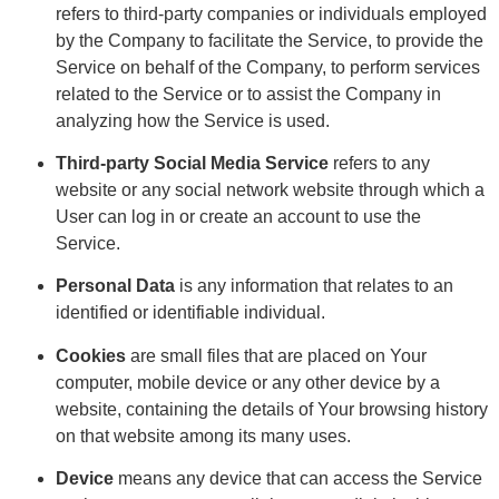
refers to third-party companies or individuals employed
by the Company to facilitate the Service, to provide the
Service on behalf of the Company, to perform services
related to the Service or to assist the Company in
analyzing how the Service is used.
Third-party Social Media Service
refers to any
website or any social network website through which a
User can log in or create an account to use the
Service.
Personal Data
is any information that relates to an
identified or identifiable individual.
Cookies
are small files that are placed on Your
computer, mobile device or any other device by a
website, containing the details of Your browsing history
on that website among its many uses.
Device
means any device that can access the Service