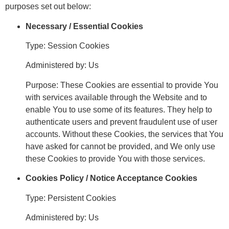
purposes set out below:
Necessary / Essential Cookies
Type: Session Cookies
Administered by: Us
Purpose: These Cookies are essential to provide You
with services available through the Website and to
enable You to use some of its features. They help to
authenticate users and prevent fraudulent use of user
accounts. Without these Cookies, the services that You
have asked for cannot be provided, and We only use
these Cookies to provide You with those services.
Cookies Policy / Notice Acceptance Cookies
Type: Persistent Cookies
Administered by: Us