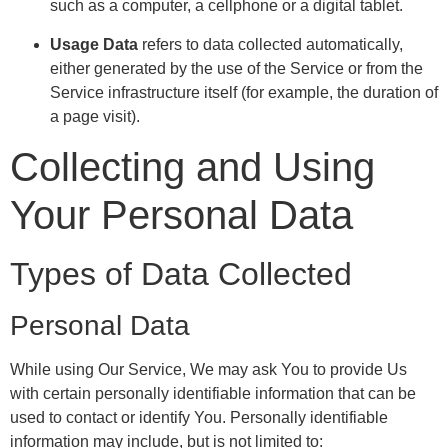
such as a computer, a cellphone or a digital tablet.
Usage Data
refers to data collected automatically,
either generated by the use of the Service or from the
Service infrastructure itself (for example, the duration of
a page visit).
Collecting and Using
Your Personal Data
Types of Data Collected
Personal Data
While using Our Service, We may ask You to provide Us
with certain personally identifiable information that can be
used to contact or identify You. Personally identifiable
information may include, but is not limited to: