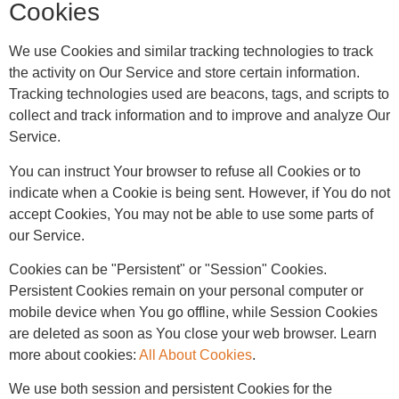
Cookies
We use Cookies and similar tracking technologies to track
the activity on Our Service and store certain information.
Tracking technologies used are beacons, tags, and scripts to
collect and track information and to improve and analyze Our
Service.
You can instruct Your browser to refuse all Cookies or to
indicate when a Cookie is being sent. However, if You do not
accept Cookies, You may not be able to use some parts of
our Service.
Cookies can be "Persistent" or "Session" Cookies.
Persistent Cookies remain on your personal computer or
mobile device when You go offline, while Session Cookies
are deleted as soon as You close your web browser. Learn
more about cookies:
All About Cookies
.
We use both session and persistent Cookies for the