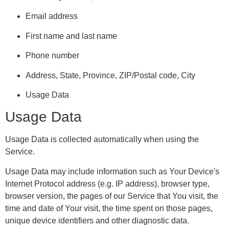
Email address
First name and last name
Phone number
Address, State, Province, ZIP/Postal code, City
Usage Data
Usage Data
Usage Data is collected automatically when using the
Service.
Usage Data may include information such as Your Device's
Internet Protocol address (e.g. IP address), browser type,
browser version, the pages of our Service that You visit, the
time and date of Your visit, the time spent on those pages,
unique device identifiers and other diagnostic data.