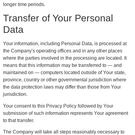
longer time periods.
Transfer of Your Personal
Data
Your information, including Personal Data, is processed at
the Company's operating offices and in any other places
where the parties involved in the processing are located. It
means that this information may be transferred to — and
maintained on — computers located outside of Your state,
province, country or other governmental jurisdiction where
the data protection laws may differ than those from Your
jurisdiction.
Your consent to this Privacy Policy followed by Your
submission of such information represents Your agreement
to that transfer.
The Company will take all steps reasonably necessary to