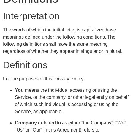
Interpretation
The words of which the initial letter is capitalized have
meanings defined under the following conditions. The
following definitions shall have the same meaning
regardless of whether they appear in singular or in plural.
Definitions
For the purposes of this Privacy Policy:
You
means the individual accessing or using the
Service, or the company, or other legal entity on behalf
of which such individual is accessing or using the
Service, as applicable.
Company
(referred to as either "the Company", "We",
"Us" or "Our" in this Agreement) refers to