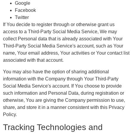
Google
Facebook
Twitter
If You decide to register through or otherwise grant us
access to a Third-Party Social Media Service, We may
collect Personal data that is already associated with Your
Third-Party Social Media Service's account, such as Your
name, Your email address, Your activities or Your contact list
associated with that account.
You may also have the option of sharing additional
information with the Company through Your Third-Party
Social Media Service's account. If You choose to provide
such information and Personal Data, during registration or
otherwise, You are giving the Company permission to use,
share, and store it in a manner consistent with this Privacy
Policy.
Tracking Technologies and