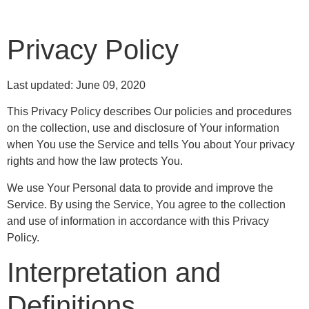
Privacy Policy
Last updated: June 09, 2020
This Privacy Policy describes Our policies and procedures
on the collection, use and disclosure of Your information
when You use the Service and tells You about Your privacy
rights and how the law protects You.
We use Your Personal data to provide and improve the
Service. By using the Service, You agree to the collection
and use of information in accordance with this Privacy
Policy.
Interpretation and
Definitions