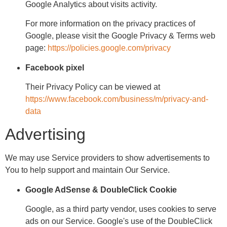
Google Analytics about visits activity.
For more information on the privacy practices of
Google, please visit the Google Privacy & Terms web
page:
https://policies.google.com/privacy
Facebook pixel
Their Privacy Policy can be viewed at
https://www.facebook.com/business/m/privacy-and-
data
Advertising
We may use Service providers to show advertisements to
You to help support and maintain Our Service.
Google AdSense & DoubleClick Cookie
Google, as a third party vendor, uses cookies to serve
ads on our Service. Google's use of the DoubleClick