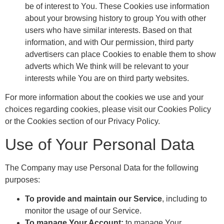
be of interest to You. These Cookies use information
about your browsing history to group You with other
users who have similar interests. Based on that
information, and with Our permission, third party
advertisers can place Cookies to enable them to show
adverts which We think will be relevant to your
interests while You are on third party websites.
For more information about the cookies we use and your
choices regarding cookies, please visit our Cookies Policy
or the Cookies section of our Privacy Policy.
Use of Your Personal Data
The Company may use Personal Data for the following
purposes:
To provide and maintain our Service
, including to
monitor the usage of our Service.
To manage Your Account:
to manage Your