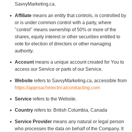
SavvyMarketing.ca.
Affiliate
means an entity that controls, is controlled by
or is under common control with a party, where
"control" means ownership of 50% or more of the
shares, equity interest or other securities entitled to
vote for election of directors or other managing
authority.
Account
means a unique account created for You to
access our Service or parts of our Service.
Website
refers to SavvyMarketing.ca, accessible from
https://approachelectricalcontracting.com
Service
refers to the Website.
Country
refers to: British Columbia, Canada
Service Provider
means any natural or legal person
who processes the data on behalf of the Company. It