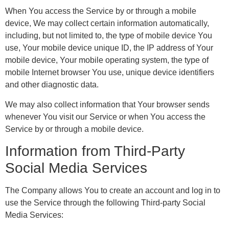
When You access the Service by or through a mobile
device, We may collect certain information automatically,
including, but not limited to, the type of mobile device You
use, Your mobile device unique ID, the IP address of Your
mobile device, Your mobile operating system, the type of
mobile Internet browser You use, unique device identifiers
and other diagnostic data.
We may also collect information that Your browser sends
whenever You visit our Service or when You access the
Service by or through a mobile device.
Information from Third-Party
Social Media Services
The Company allows You to create an account and log in to
use the Service through the following Third-party Social
Media Services: