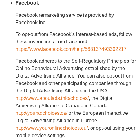
Facebook
Facebook remarketing service is provided by
Facebook Inc.
To opt-out from Facebook's interest-based ads, follow
these instructions from Facebook:
https://www.facebook.com/help/568137493302217
Facebook adheres to the Self-Regulatory Principles for
Online Behavioural Advertising established by the
Digital Advertising Alliance. You can also opt-out from
Facebook and other participating companies through
the Digital Advertising Alliance in the USA
http://www.aboutads.info/choices/
, the Digital
Advertising Alliance of Canada in Canada
http://youradchoices.ca/
or the European Interactive
Digital Advertising Alliance in Europe
http://www.youronlinechoices.eu/
, or opt-out using your
mobile device settings.