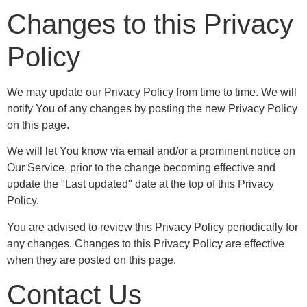
Changes to this Privacy
Policy
We may update our Privacy Policy from time to time. We will
notify You of any changes by posting the new Privacy Policy
on this page.
We will let You know via email and/or a prominent notice on
Our Service, prior to the change becoming effective and
update the "Last updated" date at the top of this Privacy
Policy.
You are advised to review this Privacy Policy periodically for
any changes. Changes to this Privacy Policy are effective
when they are posted on this page.
Contact Us