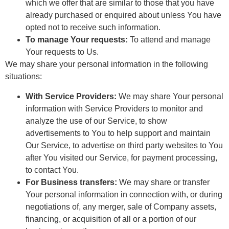
which we offer that are similar to those that you have
already purchased or enquired about unless You have
opted not to receive such information.
To manage Your requests:
To attend and manage
Your requests to Us.
We may share your personal information in the following
situations:
With Service Providers:
We may share Your personal
information with Service Providers to monitor and
analyze the use of our Service, to show
advertisements to You to help support and maintain
Our Service, to advertise on third party websites to You
after You visited our Service, for payment processing,
to contact You.
For Business transfers:
We may share or transfer
Your personal information in connection with, or during
negotiations of, any merger, sale of Company assets,
financing, or acquisition of all or a portion of our