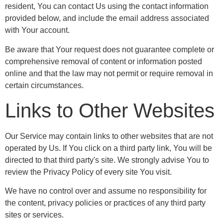
resident, You can contact Us using the contact information
provided below, and include the email address associated
with Your account.
Be aware that Your request does not guarantee complete or
comprehensive removal of content or information posted
online and that the law may not permit or require removal in
certain circumstances.
Links to Other Websites
Our Service may contain links to other websites that are not
operated by Us. If You click on a third party link, You will be
directed to that third party's site. We strongly advise You to
review the Privacy Policy of every site You visit.
We have no control over and assume no responsibility for
the content, privacy policies or practices of any third party
sites or services.