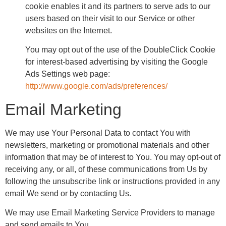
cookie enables it and its partners to serve ads to our
users based on their visit to our Service or other
websites on the Internet.
You may opt out of the use of the DoubleClick Cookie
for interest-based advertising by visiting the Google
Ads Settings web page:
http://www.google.com/ads/preferences/
Email Marketing
We may use Your Personal Data to contact You with
newsletters, marketing or promotional materials and other
information that may be of interest to You. You may opt-out of
receiving any, or all, of these communications from Us by
following the unsubscribe link or instructions provided in any
email We send or by contacting Us.
We may use Email Marketing Service Providers to manage
and send emails to You.