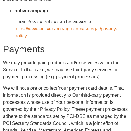
activecampaign
Their Privacy Policy can be viewed at
https://www.activecampaign.com/ca/legal/privacy-
policy
Payments
We may provide paid products and/or services within the
Service. In that case, we may use third-party services for
payment processing (e.g. payment processors).
We will not store or collect Your payment card details. That
information is provided directly to Our third-party payment
processors whose use of Your personal information is
governed by their Privacy Policy. These payment processors
adhere to the standards set by PCI-DSS as managed by the
PCI Security Standards Council, which is a joint effort of
brands like Visa, Mastercard, American Express and