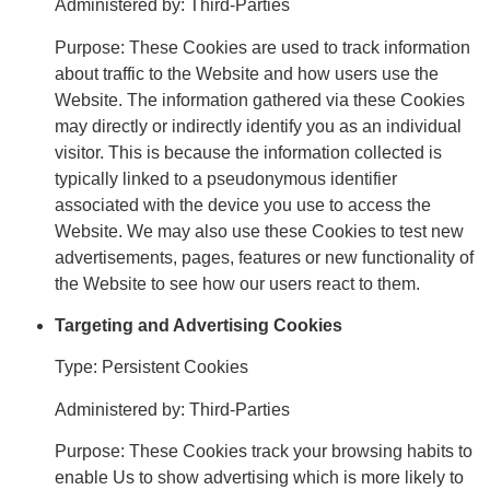
Administered by: Third-Parties
Purpose: These Cookies are used to track information
about traffic to the Website and how users use the
Website. The information gathered via these Cookies
may directly or indirectly identify you as an individual
visitor. This is because the information collected is
typically linked to a pseudonymous identifier
associated with the device you use to access the
Website. We may also use these Cookies to test new
advertisements, pages, features or new functionality of
the Website to see how our users react to them.
Targeting and Advertising Cookies
Type: Persistent Cookies
Administered by: Third-Parties
Purpose: These Cookies track your browsing habits to
enable Us to show advertising which is more likely to