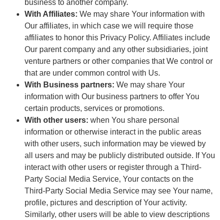
business to another company.
With Affiliates:
We may share Your information with
Our affiliates, in which case we will require those
affiliates to honor this Privacy Policy. Affiliates include
Our parent company and any other subsidiaries, joint
venture partners or other companies that We control or
that are under common control with Us.
With Business partners:
We may share Your
information with Our business partners to offer You
certain products, services or promotions.
With other users:
when You share personal
information or otherwise interact in the public areas
with other users, such information may be viewed by
all users and may be publicly distributed outside. If You
interact with other users or register through a Third-
Party Social Media Service, Your contacts on the
Third-Party Social Media Service may see Your name,
profile, pictures and description of Your activity.
Similarly, other users will be able to view descriptions