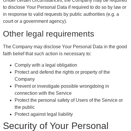
Under certain circumstances, the Company may be required
to disclose Your Personal Data if required to do so by law or
in response to valid requests by public authorities (e.g. a
court or a government agency).
Other legal requirements
The Company may disclose Your Personal Data in the good
faith belief that such action is necessary to:
Comply with a legal obligation
Protect and defend the rights or property of the
Company
Prevent or investigate possible wrongdoing in
connection with the Service
Protect the personal safety of Users of the Service or
the public
Protect against legal liability
Security of Your Personal